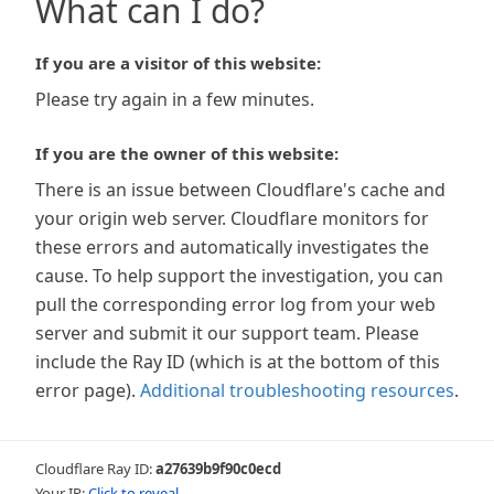
What can I do?
If you are a visitor of this website:
Please try again in a few minutes.
If you are the owner of this website:
There is an issue between Cloudflare's cache and
your origin web server. Cloudflare monitors for
these errors and automatically investigates the
cause. To help support the investigation, you can
pull the corresponding error log from your web
server and submit it our support team. Please
include the Ray ID (which is at the bottom of this
error page).
Additional troubleshooting resources
.
Cloudflare Ray ID:
a27639b9f90c0ecd
Your IP:
Click to reveal