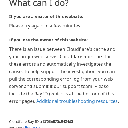
What can I do?
If you are a visitor of this website:
Please try again in a few minutes.
If you are the owner of this website:
There is an issue between Cloudflare's cache and
your origin web server. Cloudflare monitors for
these errors and automatically investigates the
cause. To help support the investigation, you can
pull the corresponding error log from your web
server and submit it our support team. Please
include the Ray ID (which is at the bottom of this
error page).
Additional troubleshooting resources
.
Cloudflare Ray ID:
a2763a875c9424d3
Your IP:
Click to reveal